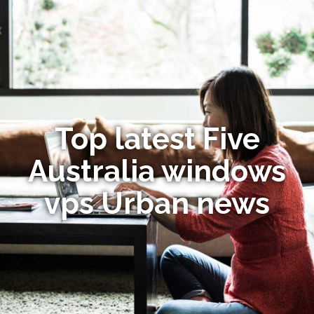
Top latest Five
Australia windows
vps Urban news