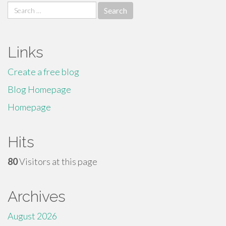
Search
for:
Links
Create a free blog
Blog Homepage
Homepage
Hits
80
Visitors at this page
Archives
August 2026