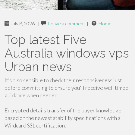
July 8, 2026
|
Leave a comment
|
Home
Top latest Five
Australia windows vps
Urban news
It’s also sensible to check their responsiveness just
before committing to ensure you'll receive well timed
guidance when needed.
Encrypted details transfer of the buyer knowledge
based on the newest stability specifications with a
Wildcard SSL certification.