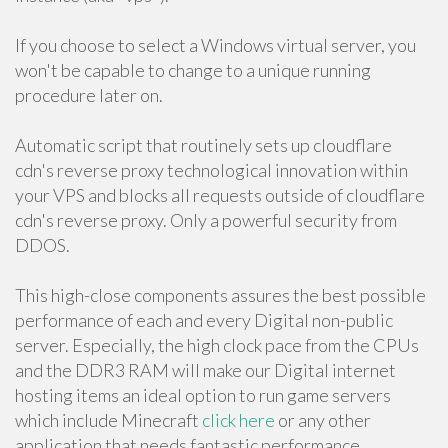
If you choose to select a Windows virtual server, you
won't be capable to change to a unique running
procedure later on.
Automatic script that routinely sets up cloudflare
cdn's reverse proxy technological innovation within
your VPS and blocks all requests outside of cloudflare
cdn's reverse proxy. Only a powerful security from
DDOS.
This high-close components assures the best possible
performance of each and every Digital non-public
server. Especially, the high clock pace from the CPUs
and the DDR3 RAM will make our Digital internet
hosting items an ideal option to run game servers
which include Minecraft
click here
or any other
application that needs fantastic performance.