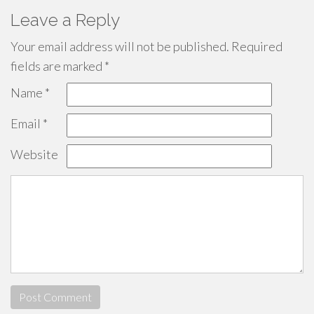
Leave a Reply
Your email address will not be published.
Required
fields are marked
*
Name
*
Email
*
Website