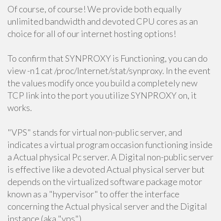
Of course, of course! We provide both equally
unlimited bandwidth and devoted CPU cores as an
choice for all of our internet hosting options!
To confirm that SYNPROXY is Functioning, you can do
view -n1 cat /proc/Internet/stat/synproxy. In the event
the values modify once you build a completely new
TCP link into the port you utilize SYNPROXY on, it
works.
"VPS" stands for virtual non-public server, and
indicates a virtual program occasion functioning inside
a Actual physical Pc server. A Digital non-public server
is effective like a devoted Actual physical server but
depends on the virtualized software package motor
known as a "hypervisor" to offer the interface
concerning the Actual physical server and the Digital
instance (aka "vps").