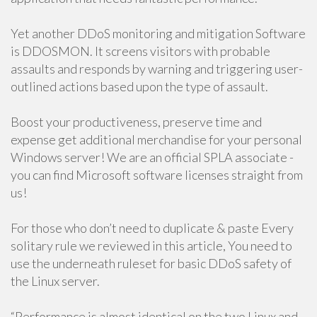
Yet another DDoS monitoring and mitigation Software
is DDOSMON. It screens visitors with probable
assaults and responds by warning and triggering user-
outlined actions based upon the type of assault.
Boost your productiveness, preserve time and
expense get additional merchandise for your personal
Windows server! We are an official SPLA associate -
you can find Microsoft software licenses straight from
us!
For those who don’t need to duplicate & paste Every
solitary rule we reviewed in this article, You need to
use the underneath ruleset for basic DDoS safety of
the Linux server.
“Performance is almost identical on the two Linux and