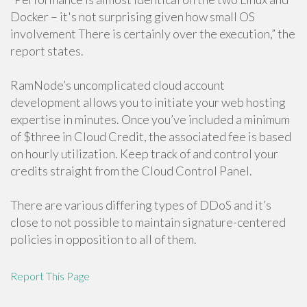
Docker – it's not surprising given how small OS
involvement There is certainly over the execution,” the
report states.
RamNode’s uncomplicated cloud account
development allows you to initiate your web hosting
expertise in minutes. Once you’ve included a minimum
of $three in Cloud Credit, the associated fee is based
on hourly utilization. Keep track of and control your
credits straight from the Cloud Control Panel.
There are various differing types of DDoS and it’s
close to not possible to maintain signature-centered
policies in opposition to all of them.
Report This Page